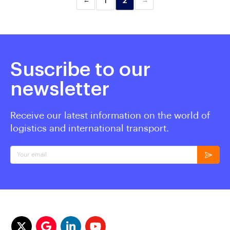
1
2
Suscribe to our
newsletter
Receive our latest information on the world of
logistics and international transport.
Your email