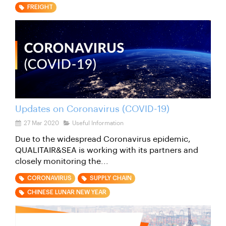
FREIGHT
Updates on Coronavirus (COVID-19)
27 Mar 2020
Useful Information
Due to the widespread Coronavirus epidemic,
QUALITAIR&SEA is working with its partners and
closely monitoring the...
CORONAVIRUS
SUPPLY CHAIN
CHINESE LUNAR NEW YEAR