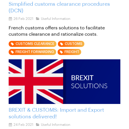
Simplified customs clearance procedures
(DCN)
26 Feb 2021
Useful Information
French customs offers solutions to facilitate
customs clearance and rationalize costs.
CUSTOMS CLEARANCE
CUSTOMS
FREIGHT FORWARDING
FREIGHT
BREXIT & CUSTOMS: Import and Export
solutions delivered!
24 Feb 2021
Useful Information