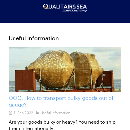
Useful information
OOG: How to transport bulky goods out of
gauge?
11 Feb 2022
Useful Information
Are your goods bulky or heavy? You need to ship
them internationally...