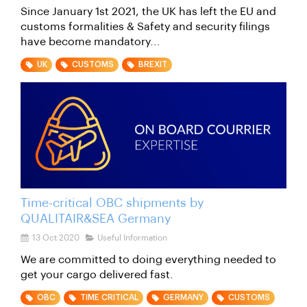
Since January 1st 2021, the UK has left the EU and
customs formalities & Safety and security filings
have become mandatory...
UK
CUSTOMS
BREXIT
Time-critical OBC shipments by
QUALITAIR&SEA Germany
13 Oct 2020
Useful Information
We are committed to doing everything needed to
get your cargo delivered fast.
OBC
TIME CRITICAL
GERMANY
CUSTOMS