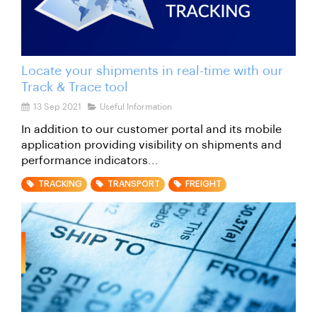
Locate your shipments in real-time with our
Track & Trace tool
13 Sep 2021
Useful Information
In addition to our customer portal and its mobile
application providing visibility on shipments and
performance indicators...
TRACKING
TRANSPORT
FREIGHT