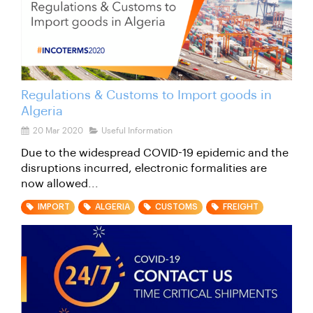
Regulations & Customs to Import goods in
Algeria
20 Mar 2020
Useful Information
Due to the widespread COVID-19 epidemic and the
disruptions incurred, electronic formalities are
now allowed...
IMPORT
ALGERIA
CUSTOMS
FREIGHT