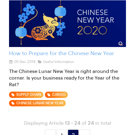
How to Prepare for the Chinese New Year
05 Dec 2019
Useful Information
The Chinese Lunar New Year is right around the
corner. Is your business ready for the Year of the
Rat?
SUPPLY CHAIN
CARGO
CHINESE LUNAR NEW YEAR
Displaying Article
13 - 24
of
24
in total