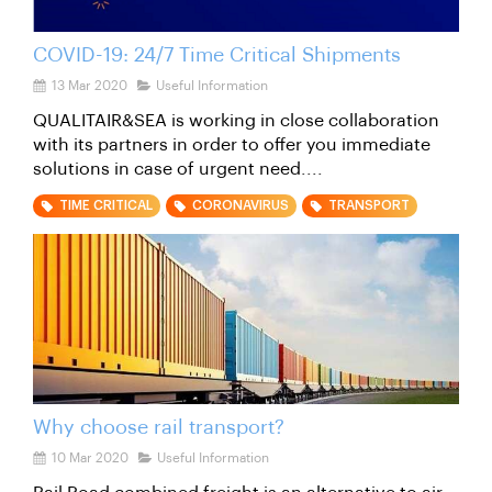
COVID-19: 24/7 Time Critical Shipments
13 Mar 2020
Useful Information
QUALITAIR&SEA is working in close collaboration
with its partners in order to offer you immediate
solutions in case of urgent need....
TIME CRITICAL
CORONAVIRUS
TRANSPORT
Why choose rail transport?
10 Mar 2020
Useful Information