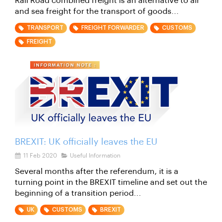
Rail Road combined freight is an alternative to air
and sea freight for the transport of goods...
TRANSPORT
FREIGHT FORWARDER
CUSTOMS
FREIGHT
BREXIT: UK officially leaves the EU
11 Feb 2020
Useful Information
Several months after the referendum, it is a
turning point in the BREXIT timeline and set out the
beginning of a transition period...
UK
CUSTOMS
BREXIT