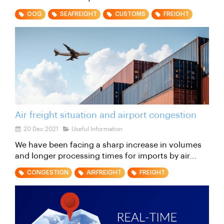
OOG
SEAFREIGHT
CUSTOMS
FREIGHT
Air freight situation and airport congestion
20 Dec 2021
Useful Information
We have been facing a sharp increase in volumes
and longer processing times for imports by air...
CONGESTION
AIRFREIGHT
FREIGHT