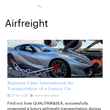
Airfreight
Business Case: International Air
Transportation of a Luxury Car
24 Jan 2025
Useful Information
Find out how QUALITAIR&SEA, successfully
organized a luxury airfreight transportation during