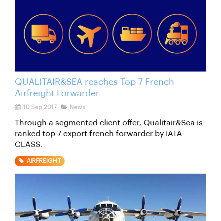
QUALITAIR&SEA reaches Top 7 French
Airfreight Forwarder
10 Sep 2017
News
Through a segmented client offer, Qualitair&Sea is
ranked top 7 export french forwarder by IATA-
CLASS.
AIRFREIGHT