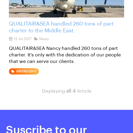
QUALITAIR&SEA handled 260 tons of part
charter to the Middle East.
12 Jul 2017
News
QUALITAIR&SEA Nancy handled 260 tons of part
charter. It's only with the dedication of our people
that we can serve our clients.
AIRFREIGHT
Displaying
all 4
Article
Suscribe to our