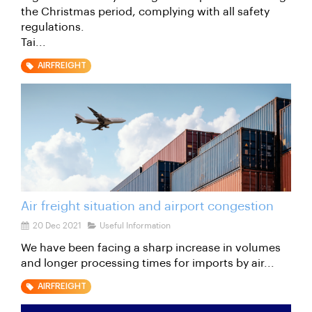
the Christmas period, complying with all safety
regulations.
Tai...
AIRFREIGHT
Air freight situation and airport congestion
20 Dec 2021
Useful Information
We have been facing a sharp increase in volumes
and longer processing times for imports by air...
AIRFREIGHT