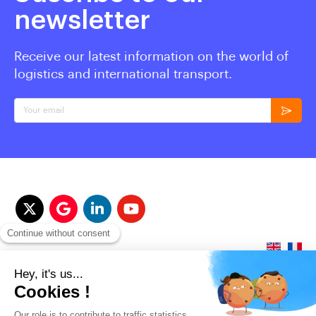
newsletter
Receive our latest information on the world of
logistics and international transport.
Your email
© 2017-2023 QUALITAIR&SEA Dimotrans Group. All rights reserved.