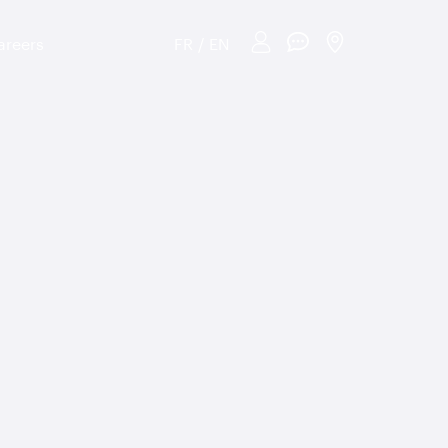
areers
FR
/
EN