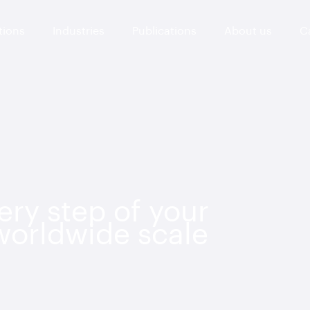
tions
Industries
Publications
About us
C
ry step of your
 worldwide scale