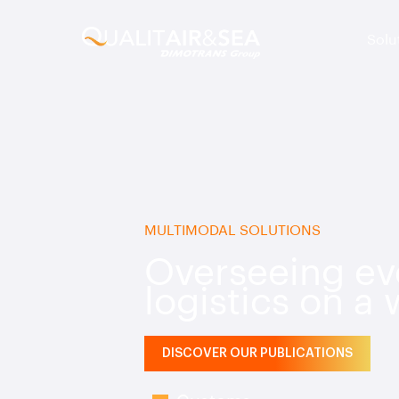
Solu
MULTIMODAL SOLUTIONS
Overseeing eve
logistics on a
DISCOVER OUR PUBLICATIONS