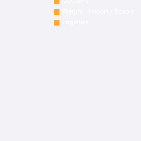
Customs
Freight : Import / Export
Logistics