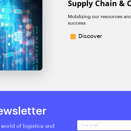
Supply Chain & 
Mobilizing our resources an
success.
Discover
ewsletter
Your email
 world of logistics and