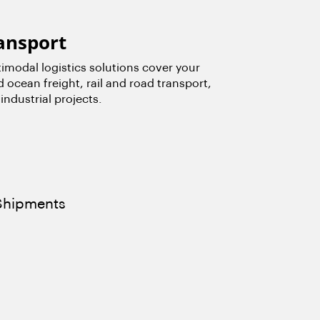
ansport
modal logistics solutions cover your
d ocean freight, rail and road transport,
industrial projects.
 Shipments