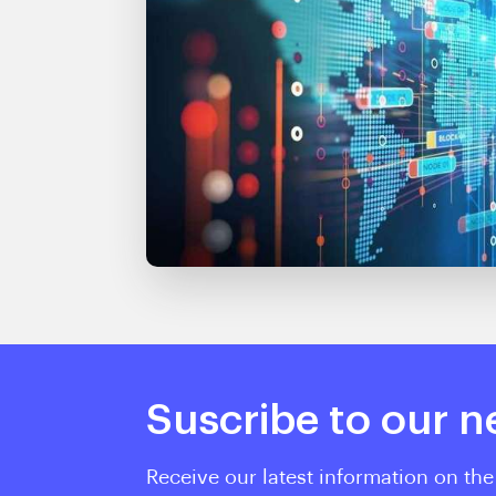
Suscribe to our n
Receive our latest information on the