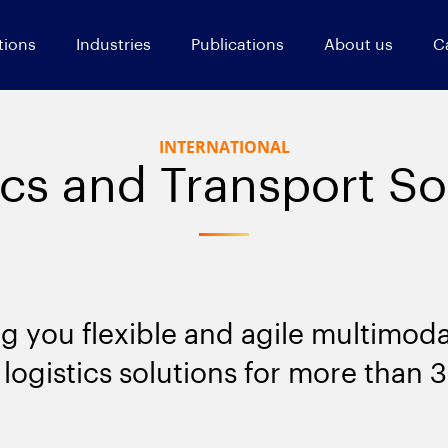
tions
Industries
Publications
About us
C
INTERNATIONAL
ics and Transport So
ng you flexible and agile multimoda
logistics solutions for more than 