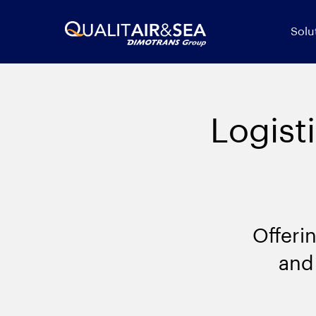
Solu
Logist
Offeri
and 