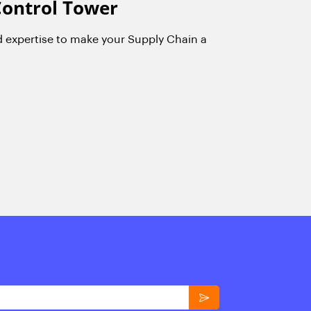
Control Tower
d expertise to make your Supply Chain a