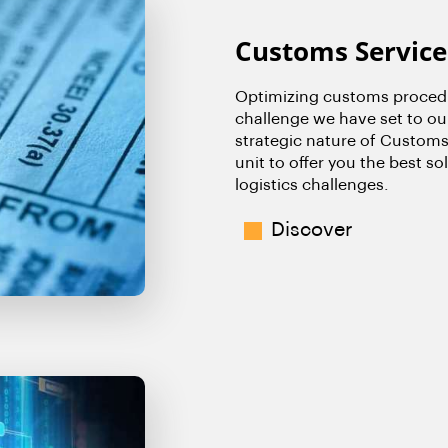
Customs Service
Optimizing customs procedu
challenge we have set to ou
strategic nature of Customs
unit to offer you the best s
logistics challenges.
Discover