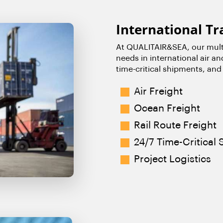
International Tr
At QUALITAIR&SEA, our multi
needs in international air an
time-critical shipments, and 
Air Freigh
t
Ocean Freight
Rail Route Freight
24/7 Time-Critical
Project Logistics