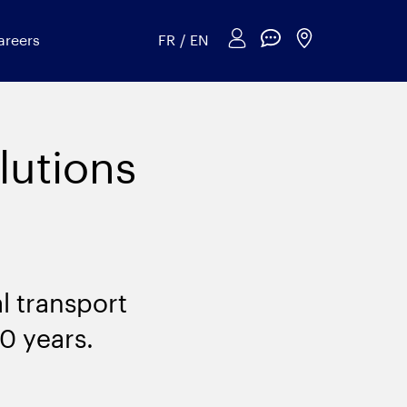
areers
FR
/
EN
lutions
l transport
30 years.