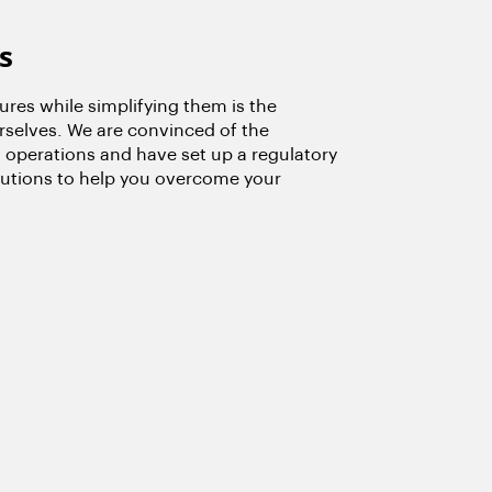
s
res while simplifying them is the
rselves. We are convinced of the
 operations and have set up a regulatory
olutions to help you overcome your