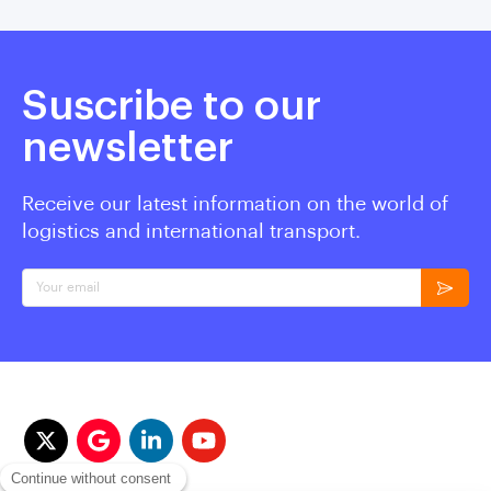
Suscribe to our
newsletter
Receive our latest information on the world of
logistics and international transport.
Your email