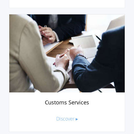
Customs Services
Discover ▸