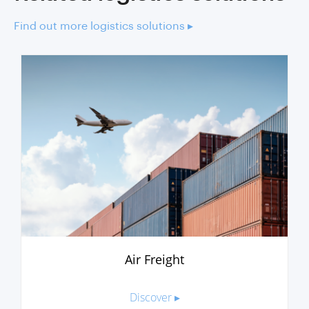
Find out more logistics solutions ▸
Air Freight
Discover ▸