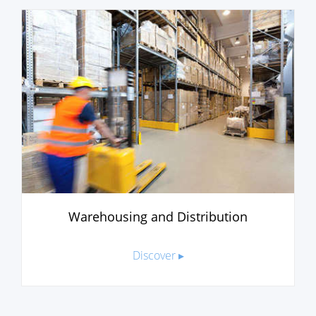
Warehousing and Distribution
Discover ▸