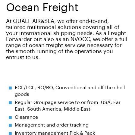
Ocean Freight
At QUALITAIR&SEA, we offer end-to-end,
tailored multimodal solutions covering all of
your international shipping needs. As a Freight
Forwarder but also as an NVOCC, we offer a full
range of ocean freight services necessary for
the smooth running of the operations you
entrust to us.
FCL/LCL, RO/RO, Conventional and off-the-shelf
goods
Regular Groupage service to or from: USA, Far
East, South America, Middle-East
Clearance
Management and order tracking
Inventory management Pick & Pack