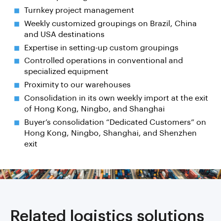
Turnkey project management
Weekly customized groupings on Brazil, China
and USA destinations
Expertise in setting-up custom groupings
Controlled operations in conventional and
specialized equipment
Proximity to our warehouses
Consolidation in its own weekly import at the exit
of Hong Kong, Ningbo, and Shanghai
Buyer’s consolidation “Dedicated Customers” on
Hong Kong, Ningbo, Shanghai, and Shenzhen
exit
Related logistics solutions