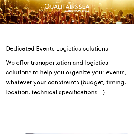
Dedicated Events Logistics solutions
We offer transportation and logistics
solutions to help you organize your events,
whatever your constraints (budget, timing,
location, technical specifications...).