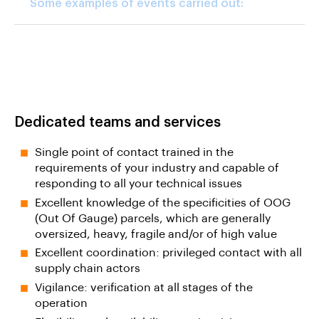
Some examples of events carried out:
Dedicated teams and services
Single point of contact trained in the
requirements of your industry and capable of
responding to all your technical issues
Excellent knowledge of the specificities of OOG
(Out Of Gauge) parcels, which are generally
oversized, heavy, fragile and/or of high value
Excellent coordination: privileged contact with all
supply chain actors
Vigilance: verification at all stages of the
operation