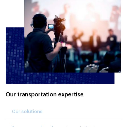
Our transportation expertise
Our solutions