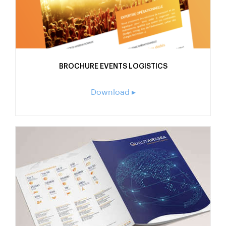
BROCHURE EVENTS LOGISTICS
Download ▸