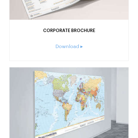
CORPORATE BROCHURE
Download ▸