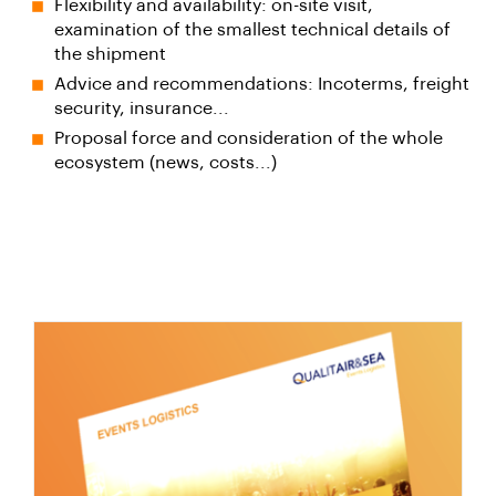
Flexibility and availability: on-site visit,
examination of the smallest technical details of
the shipment
Advice and recommendations: Incoterms, freight
security, insurance...
Proposal force and consideration of the whole
ecosystem (news, costs...)