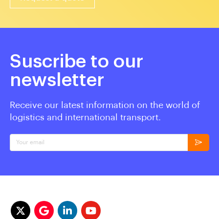
Suscribe to our
newsletter
Receive our latest information on the world of
logistics and international transport.
Your email