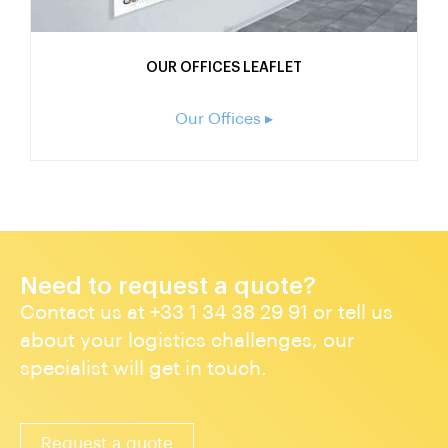
OUR OFFICES LEAFLET
Our Offices ▸
Need to request a quote?
Contact us at +33 1 34 38 29 91 or tell us
about your logistics challenges, our
specialist will get in touch.
Request a quote