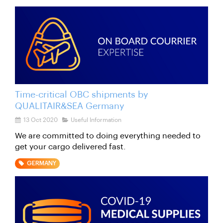
Time-critical OBC shipments by
QUALITAIR&SEA Germany
13 Oct 2020
Useful Information
We are committed to doing everything needed to
get your cargo delivered fast.
GERMANY