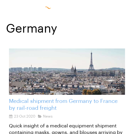
Germany
Medical shipment from Germany to France
by rail-road freight
23 Oct 2020
News
Quick insight of a medical equipment shipment
containing masks, gowns, and blouses arriving by