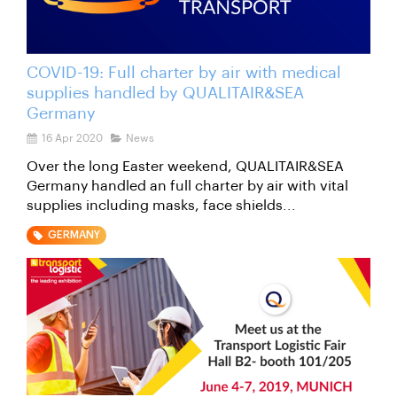
COVID-19: Full charter by air with medical
supplies handled by QUALITAIR&SEA
Germany
16 Apr 2020
News
Over the long Easter weekend, QUALITAIR&SEA
Germany handled an full charter by air with vital
supplies including masks, face shields...
GERMANY