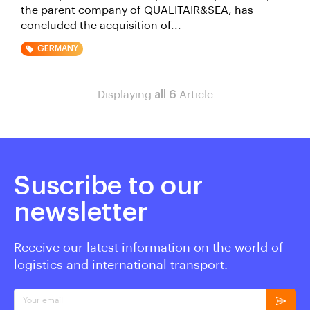
the parent company of QUALITAIR&SEA, has
concluded the acquisition of...
GERMANY
Displaying
all 6
Article
Suscribe to our
newsletter
Receive our latest information on the world of
logistics and international transport.
Your email