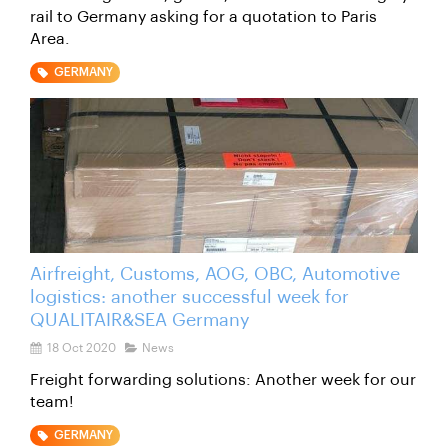
rail to Germany asking for a quotation to Paris
Area.
GERMANY
Airfreight, Customs, AOG, OBC, Automotive
logistics: another successful week for
QUALITAIR&SEA Germany
18 Oct 2020
News
Freight forwarding solutions: Another week for our
team!
GERMANY