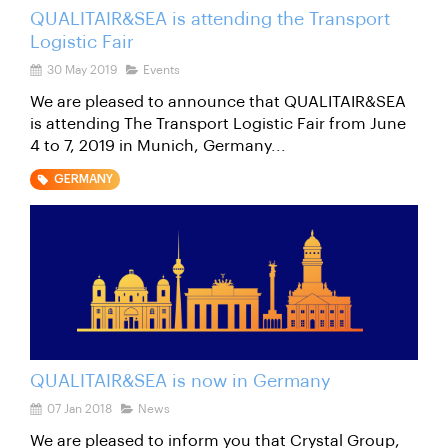
QUALITAIR&SEA is attending the Transport
Logistic Fair
30 May 2019
Events
We are pleased to announce that QUALITAIR&SEA
is attending The Transport Logistic Fair from June
4 to 7, 2019 in Munich, Germany...
GERMANY
QUALITAIR&SEA is now in Germany
07 Jan 2018
News
We are pleased to inform you that Crystal Group,