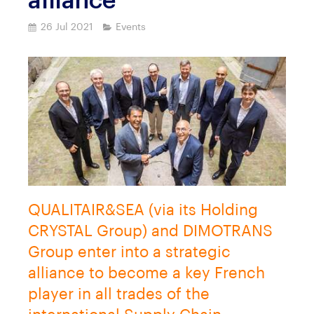
alliance
26 Jul 2021
Events
QUALITAIR&SEA (via its Holding
CRYSTAL Group) and DIMOTRANS
Group enter into a strategic
alliance to become a key French
player in all trades of the