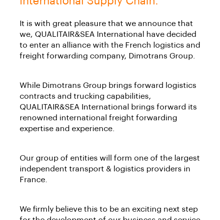
international Supply Chain.
It is with great pleasure that we announce that
we, QUALITAIR&SEA International have decided
to enter an alliance with the French logistics and
freight forwarding company, Dimotrans Group.
While Dimotrans Group brings forward logistics
contracts and trucking capabilities,
QUALITAIR&SEA International brings forward its
renowned international freight forwarding
expertise and experience.
Our group of entities will form one of the largest
independent transport & logistics providers in
France.
We firmly believe this to be an exciting next step