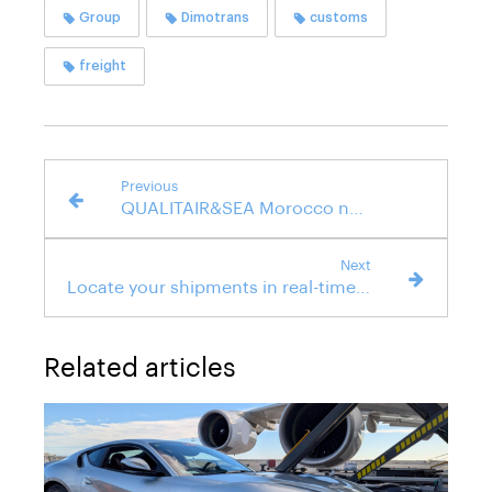
Group
Dimotrans
customs
freight
Previous
QUALITAIR&SEA Morocco now certified ISO 9001
Next
Locate your shipments in real-time with our Track & Trace tool
Related articles