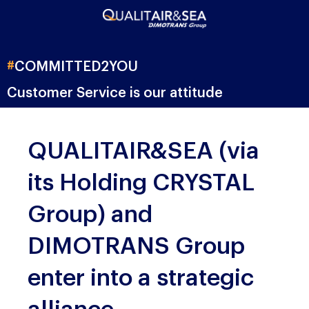
#
COMMITTED
2YOU
Customer Service is our attitude
QUALITAIR&SEA (via
its Holding CRYSTAL
Group) and
DIMOTRANS Group
enter into a strategic