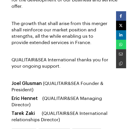
for the development of our business and service
offer.
The growth that shall arise from this merger
shall reinforce our market position and
strengths, all the while enabling us to
provide extended services in France.
QUALITAIR&SEA International thanks you for
your ongoing support.
Joel Glusman
(QUALITAIR&SEA Founder &
President)
Eric Hennet
(QUALITAIR&SEA Managing
Director)
Tarek Zaki
(QUALITAIR&SEA International
relationships Director)