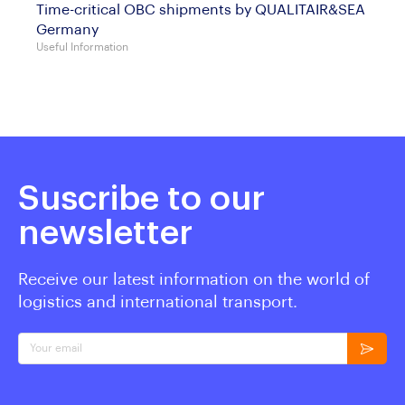
Time-critical OBC shipments by QUALITAIR&SEA
Germany
Useful Information
Suscribe to our
newsletter
Receive our latest information on the world of
logistics and international transport.
Your email