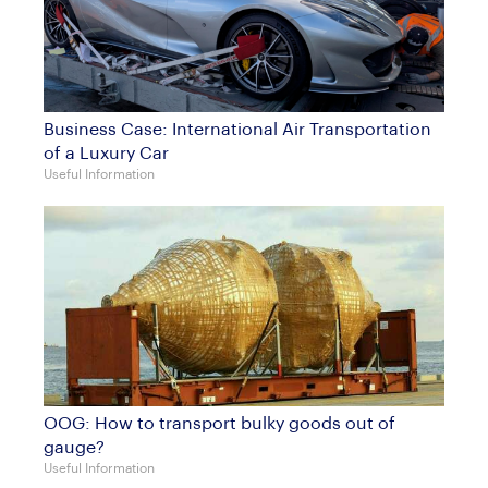
Business Case: International Air Transportation
of a Luxury Car
Useful Information
OOG: How to transport bulky goods out of
gauge?
Useful Information