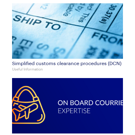
Simplified customs clearance procedures (DCN)
Useful Information