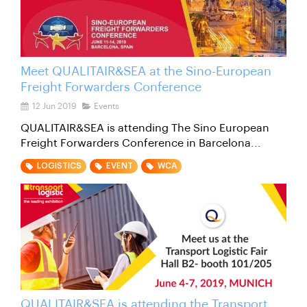
Meet QUALITAIR&SEA at the Sino-European
Freight Forwarders Conference
12 Jun 2019
Events
QUALITAIR&SEA is attending The Sino European
Freight Forwarders Conference in Barcelona...
LOGISTICS
EVENT
WCA
QUALITAIR&SEA is attending the Transport