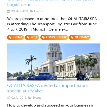
Logistic Fair
30 May 2019
Events
We are pleased to announce that QUALITAIR&SEA
is attending The Transport Logistic Fair from June
4 to 7, 2019 in Munich, Germany...
EVENT
WCA
LOGISTIC FAIR
GERMANY
QUALITAIR&SEA invited as import-export
specialist speaker
02 Jul 2016
Events
How to develop and succeed in your business in