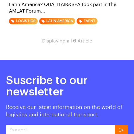
Latin America? QUALITAIR&SEA took part in the
AMLAT Forum...
LOGISTICS
LATIN AMERICA
EVENT
Displaying
all 6
Article
Suscribe to our
newsletter
Receive our latest information on the world of
logistics and international transport.
Your email