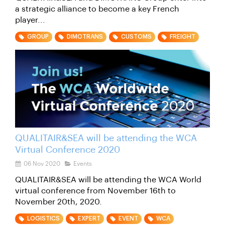
a strategic alliance to become a key French
player...
GROUP
DIMOTRANS
CUSTOMS
FREIGHT
QUALITAIR&SEA will be attending the WCA
Virtual Conference 2020
06 Nov 2020
Events
QUALITAIR&SEA will be attending the WCA World
virtual conference from November 16th to
November 20th, 2020.
LOGISTICS
EXPERT
EVENT
WCA