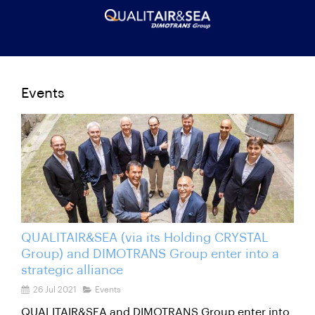
Events
QUALITAIR&SEA (via its Holding CRYSTAL
Group) and DIMOTRANS Group enter into a
strategic alliance
26 Jul 2021
Events
QUALITAIR&SEA and DIMOTRANS Group enter into