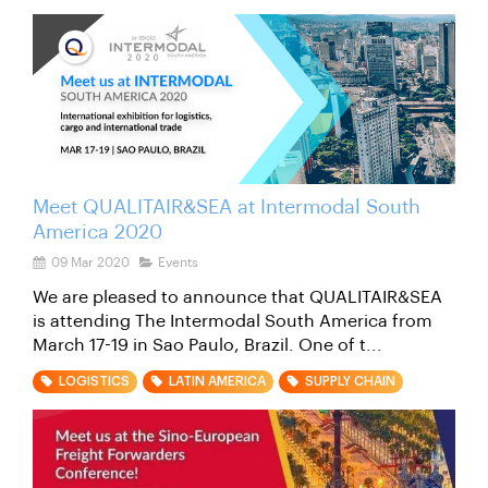
Meet QUALITAIR&SEA at Intermodal South
America 2020
09 Mar 2020
Events
We are pleased to announce that QUALITAIR&SEA
is attending The Intermodal South America from
March 17-19 in Sao Paulo, Brazil. One of t...
LOGISTICS
LATIN AMERICA
SUPPLY CHAIN