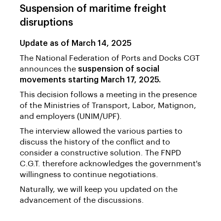
Suspension of maritime freight
disruptions
Update as of March 14, 2025
The National Federation of Ports and Docks CGT
announces the
suspension of social
movements starting March 17, 2025.
This decision follows a meeting in the presence
of the Ministries of Transport, Labor, Matignon,
and employers (UNIM/UPF).
The interview allowed the various parties to
discuss the history of the conflict and to
consider a constructive solution. The FNPD
C.G.T. therefore acknowledges the government's
willingness to continue negotiations.
Naturally, we will keep you updated on the
advancement of the discussions.