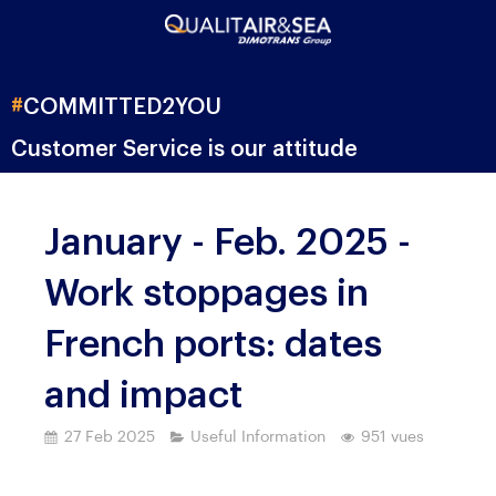
#
COMMITTED
2YOU
Customer Service is our attitude
January - Feb. 2025 -
Work stoppages in
French ports: dates
and impact
27 Feb 2025
Useful Information
951 vues