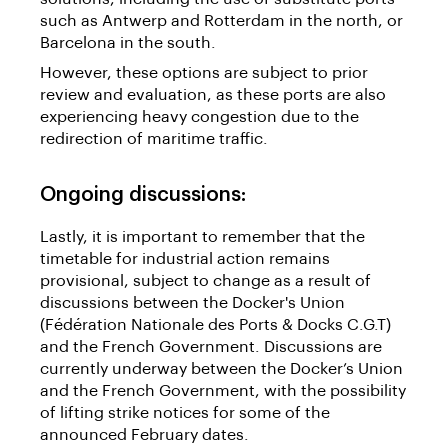
such as Antwerp and Rotterdam in the north, or
Barcelona in the south.
However, these options are subject to prior
review and evaluation, as these ports are also
experiencing heavy congestion due to the
redirection of maritime traffic.
Ongoing discussions:
Lastly, it is important to remember that the
timetable for industrial action remains
provisional, subject to change as a result of
discussions between the Docker's Union
(Fédération Nationale des Ports & Docks C.G.T)
and the French Government. Discussions are
currently underway between the Docker’s Union
and the French Government, with the possibility
of lifting strike notices for some of the
announced February dates.