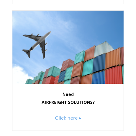
Need
AIRFREIGHT SOLUTIONS?
Click here ▸