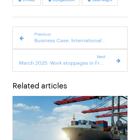
Previous
Business Case: International Air Transportation of a Luxury Car
Next
March 2025: Work stoppages in French ports suspended
Related articles