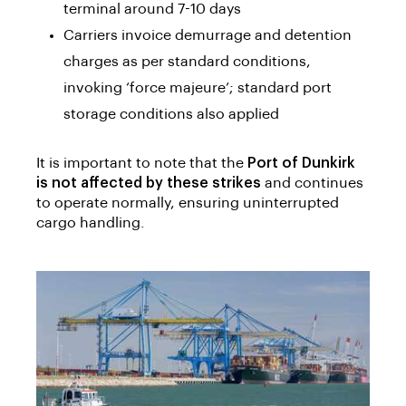
terminal around 7-10 days
Carriers invoice demurrage and detention
charges as per standard conditions,
invoking ‘force majeure’; standard port
storage conditions also applied
It is important to note that the
Port of Dunkirk
is not affected by these strikes
and continues
to operate normally, ensuring uninterrupted
cargo handling.