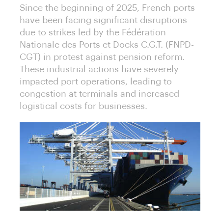
Since the beginning of 2025, French ports
have been facing significant disruptions
due to strikes led by the Fédération
Nationale des Ports et Docks C.G.T. (FNPD-
CGT) in protest against pension reform.
These industrial actions have severely
impacted port operations, leading to
congestion at terminals and increased
logistical costs for businesses.