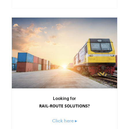
Looking for
RAIL-ROUTE SOLUTIONS?
Click here ▸