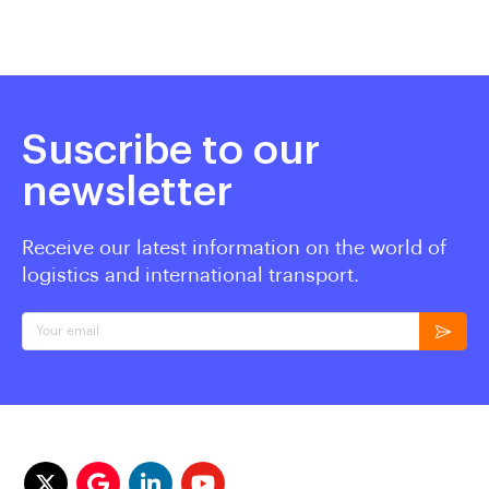
Suscribe to our
newsletter
Receive our latest information on the world of
logistics and international transport.
Your email