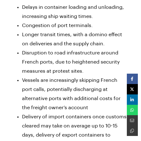
Delays in container loading and unloading,
increasing ship waiting times.
Congestion of port terminals.
Longer transit times, with a domino effect
on deliveries and the supply chain.
Disruption to road infrastructure around
French ports, due to heightened security
measures at protest sites.
Vessels are increasingly skipping French
port calls, potentially discharging at
alternative ports with additional costs for
the freight owner’s account
Delivery of import containers once customs
cleared may take on average up to 10-15
days, delivery of export containers to