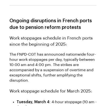
Ongoing disruptions in French ports
due to pension reform protests
Work stoppages schedule in French ports
since the beginning of 2025:
The FNPD-CGT has announced nationwide four-
hour work stoppages per day, typically between
10:00 am and 4:00 pm. The strikes are
accompanied by a suspension of overtime and
exceptional shifts, further amplifying the
disruption.
Work stoppage schedule for March 2025:
Tuesday, March 4
: 4-hour stoppage (10 am -