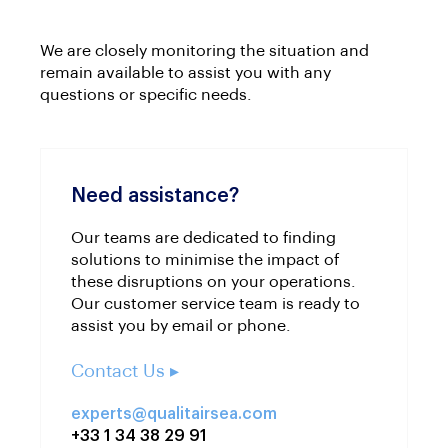
We are closely monitoring the situation and
remain available to assist you with any
questions or specific needs.
Need assistance?
Our teams are dedicated to finding
solutions to minimise the impact of
these disruptions on your operations.
Our customer service team is ready to
assist you by email or phone.
Contact Us ▸
experts@qualitairsea.com
+33 1 34 38 29 91