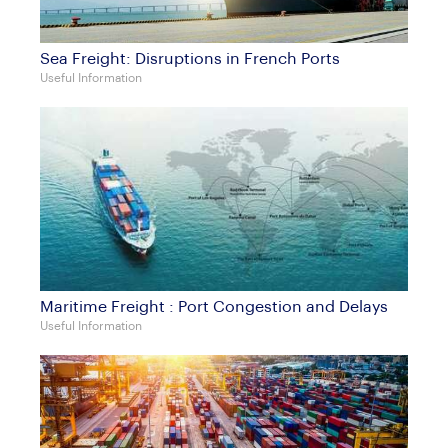
Sea Freight: Disruptions in French Ports
Useful Information
Maritime Freight : Port Congestion and Delays
Useful Information