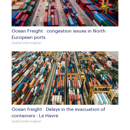
Ocean Freight : congestion issues in North
European ports
Useful Information
Ocean freight : Delays in the evacuation of
containers - Le Havre
Useful Information