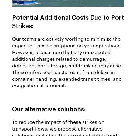
Potential Additional Costs Due to Port
Strikes:
Our teams are actively working to minimize the
impact of these disruptions on your operations.
However, please note that any unexpected
additional charges related to demurrage,
detention, port storage, and trucking may arise.
These unforeseen costs result from delays in
container handling, extended transit times, and
congestion at terminals.
Our alternative solutions:
To reduce the impact of these strikes on
transport flows, we propose alternative
solutions, including the use of substitute ports