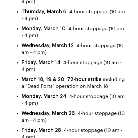
4 pm)
Thursday, March 6
: 4-hour stoppage (10 am
- 4 pm)
Monday, March 10
: 4-hour stoppage (10 am
- 4 pm)
Wednesday, March 12
: 4-hour stoppage (10
am - 4 pm)
Friday, March 14
: 4-hour stoppage (10 am -
4 pm)
March 18, 19 & 20
:
72-hour strike
including
a "Dead Ports" operation on March 18
Monday, March 24
: 4-hour stoppage (10 am
- 4 pm)
Wednesday, March 26
: 4-hour stoppage (10
am - 4 pm)
Friday, March 28
: 4-hour stoppage (10 am -
4 pm)