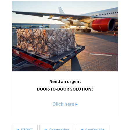
Need an urgent
DOOR-TO-DOOR SOLUTION?
Click here ▸
STRIKE
Congestion
Seafreight