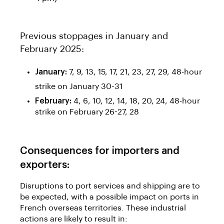
Previous stoppages in January and
February 2025:
January:
7, 9, 13, 15, 17, 21, 23, 27, 29, 48-hour
strike on January 30-31
February:
4, 6, 10, 12, 14, 18, 20, 24, 48-hour
strike on February 26-27, 28
Consequences for importers and
exporters:
Disruptions to port services and shipping are to
be expected, with a possible impact on ports in
French overseas territories. These industrial
actions are likely to result in: