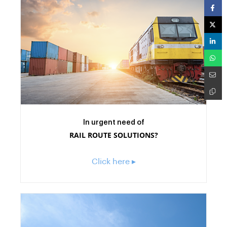
In urgent need of
RAIL ROUTE SOLUTIONS?
Click here ▸