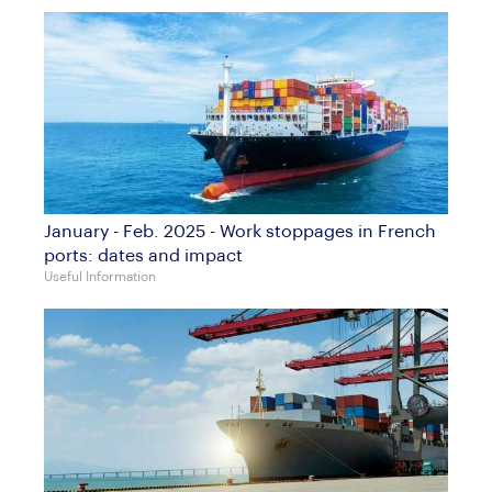
January - Feb. 2025 - Work stoppages in French
ports: dates and impact
Useful Information