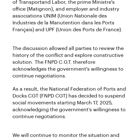
of Transportand Labor, the prime Ministre's
office (Matignon), and employer and industry
associations UNIM (Union Nationale des
Industries de la Manutention dans les Ports
Français) and UPF (Union des Ports de France).
The discussion allowed all parties to review the
history of the conflict and explore constructive
solution. The FNPD C.G.T. therefore
acknowledges the government's willingness to
continue negotiations.
As a result, the National Federation of Ports and
Docks CGT (FNPD CGT) has decided to suspend
social movements starting March 17, 2025,
acknowledging the government’s willingness to
continue negotiations.
We will continue to monitor the situation and