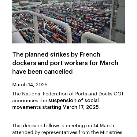
The planned strikes by French
dockers and port workers for March
have been cancelled
March 14, 2025
The National Federation of Ports and Docks CGT
announces the
suspension of social
movements starting March 17, 2025.
This decision follows a meeting on 14 March,
attended by representatives from the Ministries