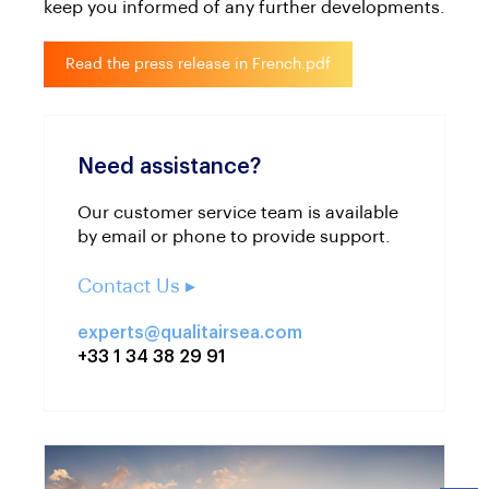
keep you informed of any further developments.
Read the press release in French.pdf
Need assistance?
Our customer service team is available
by email or phone to provide support.
Contact Us ▸
experts@qualitairsea.com
+33 1 34 38 29 91