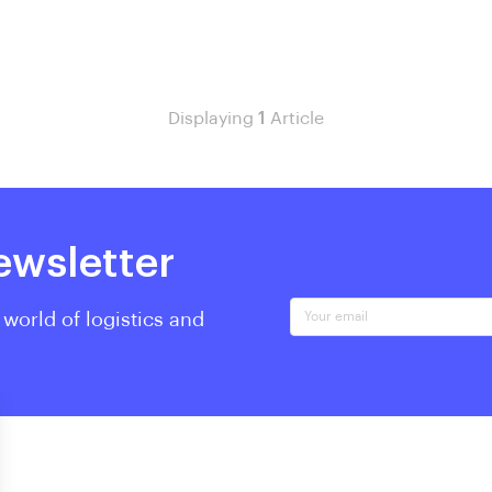
Displaying
1
Article
ewsletter
Your email
 world of logistics and