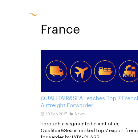
Solu
France
QUALITAIR&SEA reaches Top 7 Frenc
Airfreight Forwarder
10 Sep 2017
News
Through a segmented client offer,
Qualitair&Sea is ranked top 7 export fren
forwarder by IATA-CLASS.