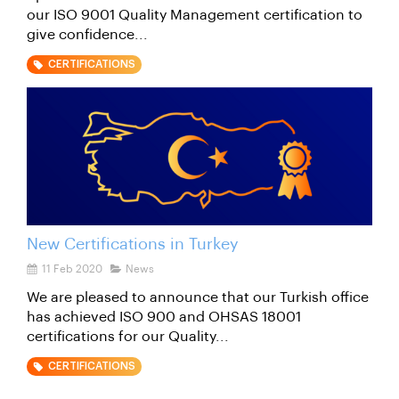
our ISO 9001 Quality Management certification to
give confidence...
CERTIFICATIONS
New Certifications in Turkey
11 Feb 2020
News
We are pleased to announce that our Turkish office
has achieved ISO 900 and OHSAS 18001
certifications for our Quality...
CERTIFICATIONS