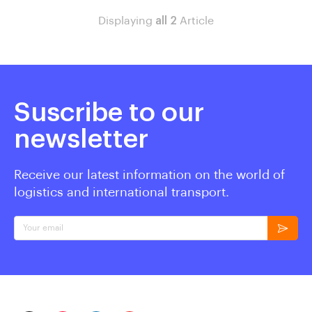
Displaying
all 2
Article
Suscribe to our
newsletter
Receive our latest information on the world of
logistics and international transport.
Your email