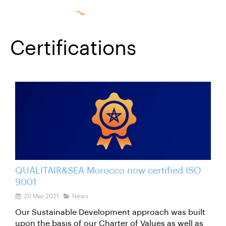
Certifications
QUALITAIR&SEA Morocco now certified ISO
9001
20 May 2021
News
Our Sustainable Development approach was built
upon the basis of our Charter of Values ​​as well as